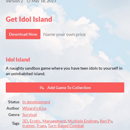
Version 2
May 18, 2023
Get Idol Island
Name your own price
Download Now
Idol Island
A naughty sandbox game where you have teen idols to yourself in
an uninhabited island.
Add Game To Collection
Status
In development
Author
Wizard's Kiss
Genre
Survival
3D
,
Erotic
,
Management
,
Multiple Endings
,
Ren'Py
,
Tags
trainer
,
Traps
,
Turn-Based Combat