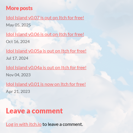
More posts
Idol Island v0.07 is out on Itch for free!
May 05, 2025
Idol Island v0.06 is out on Itch for free!
Oct 16, 2024
Idol Island v0.05a is out on Itch for free!
Jul 17, 2024
Idol Island v0.04a is out on Itch for free!
Nov 04, 2023
Idol Island v0.01 is now on Itch for free!
Apr 21, 2023
Leave a comment
Log in with itch.io
to leave a comment.