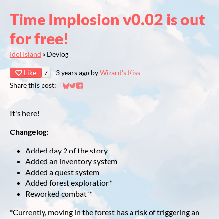
Time Implosion v0.02 is out
for free!
Idol Island
»
Devlog
Like
3 years ago
by
Wizard's Kiss
7
Share this post:
Share on Bluesky
Share on Twitter
Share on Facebook
It's here!
Changelog:
Added day 2 of the story
Added an inventory system
Added a quest system
Added forest exploration*
Reworked combat**
*Currently, moving in the forest has a risk of triggering an