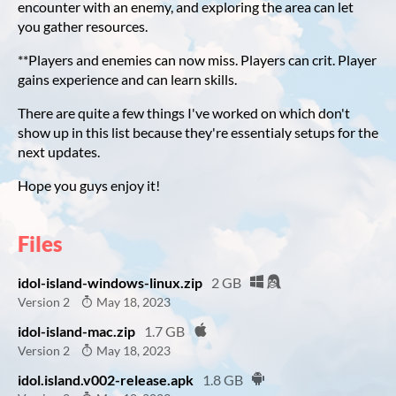
encounter with an enemy, and exploring the area can let
you gather resources.
**Players and enemies can now miss. Players can crit. Player
gains experience and can learn skills.
There are quite a few things I've worked on which don't
show up in this list because they're essentialy setups for the
next updates.
Hope you guys enjoy it!
Files
idol-island-windows-linux.zip
2 GB
Version 2
May 18, 2023
idol-island-mac.zip
1.7 GB
Version 2
May 18, 2023
idol.island.v002-release.apk
1.8 GB