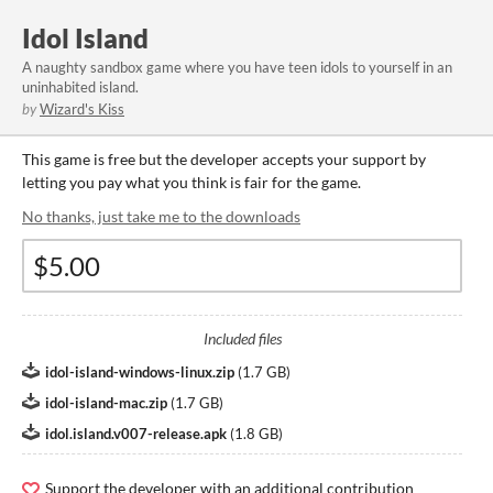
Idol Island
A naughty sandbox game where you have teen idols to yourself in an
uninhabited island.
by
Wizard's Kiss
This game is free but the developer accepts your support by
letting you pay what you think is fair for the game.
No thanks, just take me to the downloads
Included files
idol-island-windows-linux.zip
(
1.7 GB
)
idol-island-mac.zip
(
1.7 GB
)
idol.island.v007-release.apk
(
1.8 GB
)
Support the developer with an additional contribution