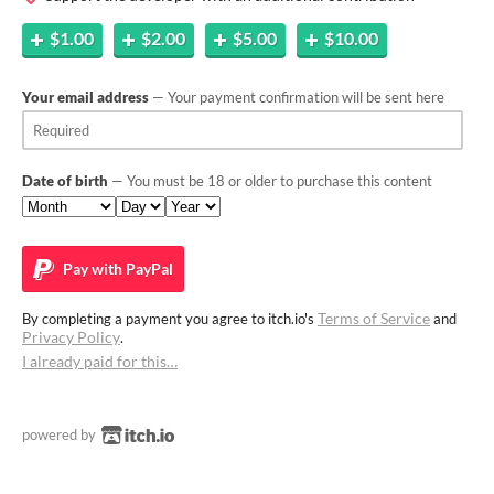
$1.00
$2.00
$5.00
$10.00
Your email address
— Your payment confirmation will be sent here
Date of birth
— You must be 18 or older to purchase this content
Pay with
PayPal
Terms of Service
By completing a payment you agree to itch.io's
and
Privacy Policy
.
I already paid for this…
powered by