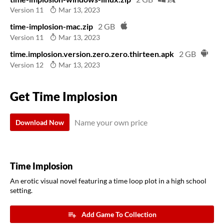
Version 11
Mar 13, 2023
time-implosion-mac.zip
2 GB
Version 11
Mar 13, 2023
time.implosion.version.zero.zero.thirteen.apk
2 GB
Version 12
Mar 13, 2023
Get Time Implosion
Name your own price
Download Now
Time Implosion
An erotic visual novel featuring a time loop plot in a high school
setting.
Add Game To Collection