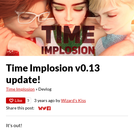
Time Implosion v0.13
update!
Time Implosion
»
Devlog
Like
3 years ago
by
Wizard's Kiss
5
Share this post:
Share on Bluesky
Share on Twitter
Share on Facebook
It's out!