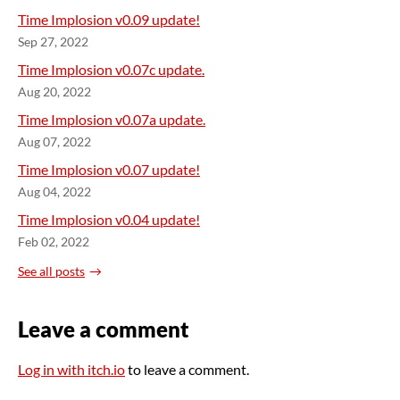
Time Implosion v0.09 update!
Sep 27, 2022
Time Implosion v0.07c update.
Aug 20, 2022
Time Implosion v0.07a update.
Aug 07, 2022
Time Implosion v0.07 update!
Aug 04, 2022
Time Implosion v0.04 update!
Feb 02, 2022
See all posts
Leave a comment
Log in with itch.io
to leave a comment.