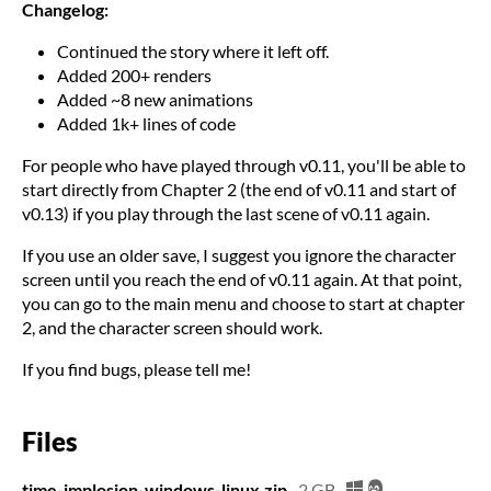
Changelog:
Continued the story where it left off.
Added 200+ renders
Added ~8 new animations
Added 1k+ lines of code
For people who have played through v0.11, you'll be able to
start directly from Chapter 2 (the end of v0.11 and start of
v0.13) if you play through the last scene of v0.11 again.
If you use an older save, I suggest you ignore the character
screen until you reach the end of v0.11 again. At that point,
you can go to the main menu and choose to start at chapter
2, and the character screen should work.
If you find bugs, please tell me!
Files
time-implosion-windows-linux.zip
2 GB