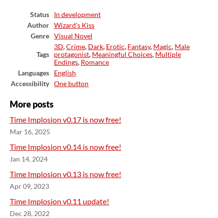
Status
In development
Author
Wizard's Kiss
Genre
Visual Novel
3D
,
Crime
,
Dark
,
Erotic
,
Fantasy
,
Magic
,
Male
Tags
protagonist
,
Meaningful Choices
,
Multiple
Endings
,
Romance
Languages
English
Accessibility
One button
More posts
Time Implosion v0.17 is now free!
Mar 16, 2025
Time Implosion v0.14 is now free!
Jan 14, 2024
Time Implosion v0.13 is now free!
Apr 09, 2023
Time Implosion v0.11 update!
Dec 28, 2022